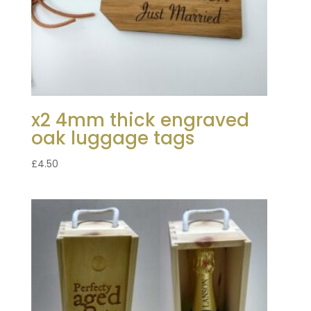
x2 4mm thick engraved
oak luggage tags
£
4.50