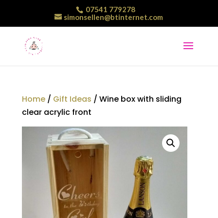
07541 779278
simonsellen@btinternet.com
Home
/
Gift Ideas
/ Wine box with sliding
clear acrylic front