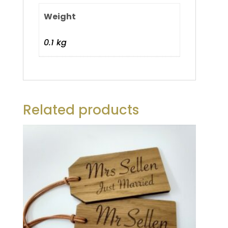
Weight
0.1 kg
Related products