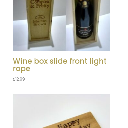
Wine box slide front light
rope
£
12.99