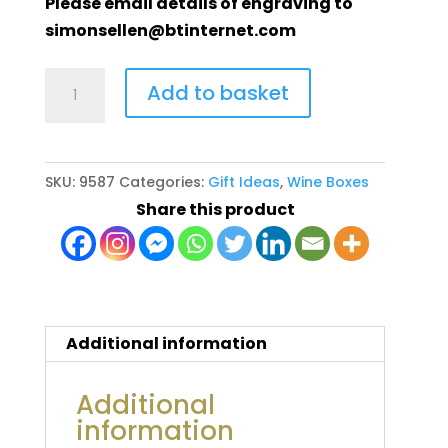
Please email details of engraving to
simonsellen@btinternet.com
Wine
Add to basket
box
with
sliding
SKU:
9587
Categories:
Gift Ideas
,
Wine Boxes
clear
Share this product
acrylic
front
quantity
Additional information
Additional
information