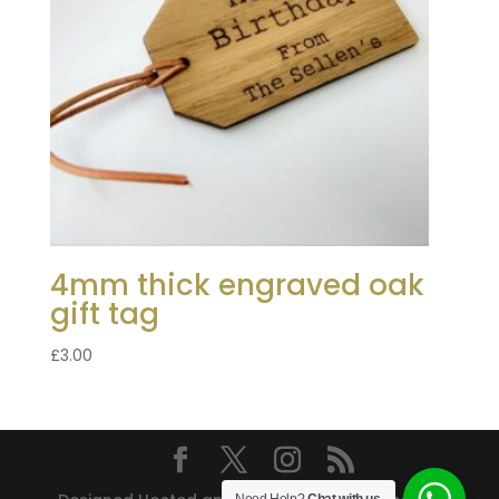
4mm thick engraved oak
gift tag
£
3.00