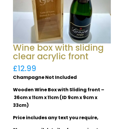
Wine box with sliding
clear acrylic front
£
12.99
Champagne Not Included
Wooden Wine Box with Sliding front –
36cm x 11cm x 11cm (ID 9cm x 9cm x
33cm)
Price includes any text you require,