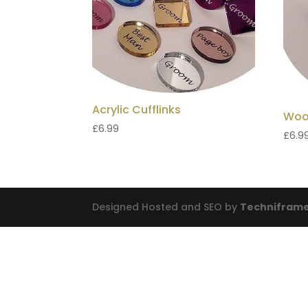
Acrylic Cufflinks
Woo
£
6.99
£
6.9
Designed Hosted and SEO by
Techniframe