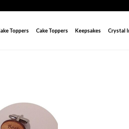
Cake Toppers
Cake Toppers
Keepsakes
Crystal I