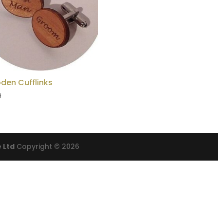
den Cufflinks
9
 Ltd
Copyright © 2026