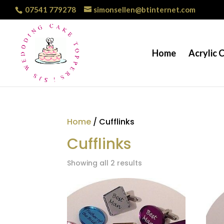
07541 779278
simonsellen@btinternet.com
Home
Acrylic 
Home
/ Cufflinks
Cufflinks
Showing all 2 results