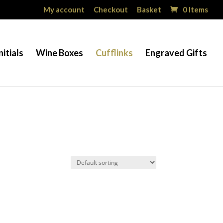
My account
Checkout
Basket
0 Items
nitials
Wine Boxes
Cufflinks
Engraved Gifts