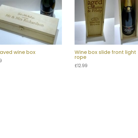
aved wine box
Wine box slide front light
rope
9
£
12.99