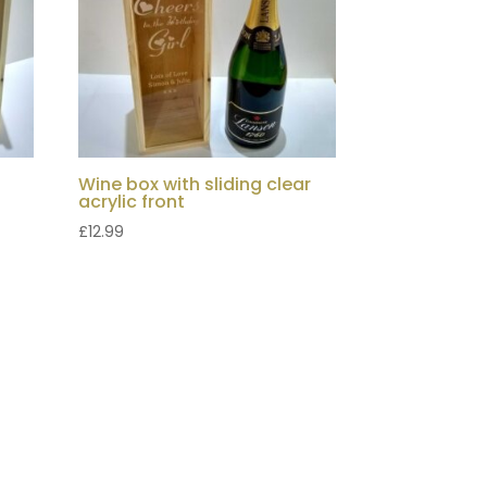
Wine box with sliding clear
acrylic front
£
12.99