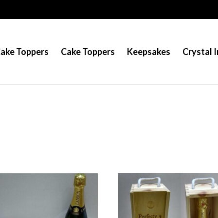
Cake Toppers
Cake Toppers
Keepsakes
Crystal I