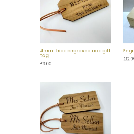
4mm thick engraved oak gift
Engr
tag
£
12.9
£
3.00