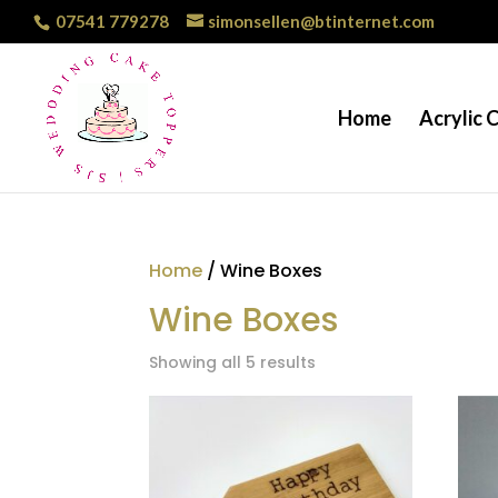
07541 779278
simonsellen@btinternet.com
Home
Acrylic 
Home
/ Wine Boxes
Wine Boxes
Showing all 5 results