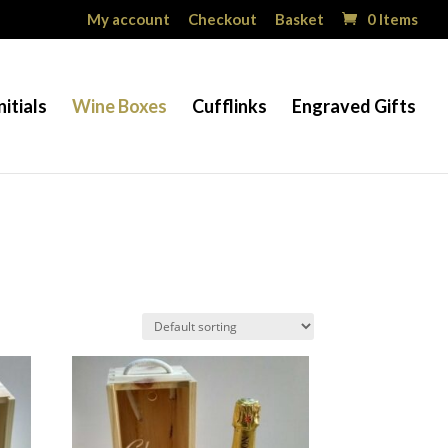
My account
Checkout
Basket
0 Items
nitials
Wine Boxes
Cufflinks
Engraved Gifts