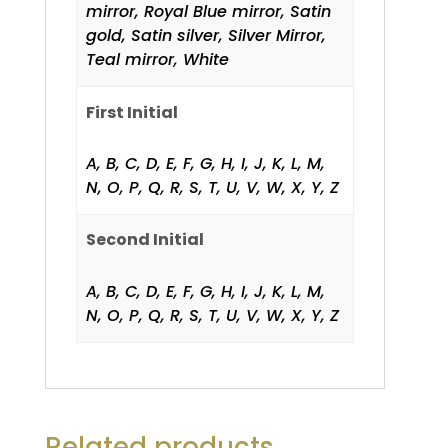
mirror, Royal Blue mirror, Satin
gold, Satin silver, Silver Mirror,
Teal mirror, White
First Initial
A, B, C, D, E, F, G, H, I, J, K, L, M,
N, O, P, Q, R, S, T, U, V, W, X, Y, Z
Second Initial
A, B, C, D, E, F, G, H, I, J, K, L, M,
N, O, P, Q, R, S, T, U, V, W, X, Y, Z
Related products