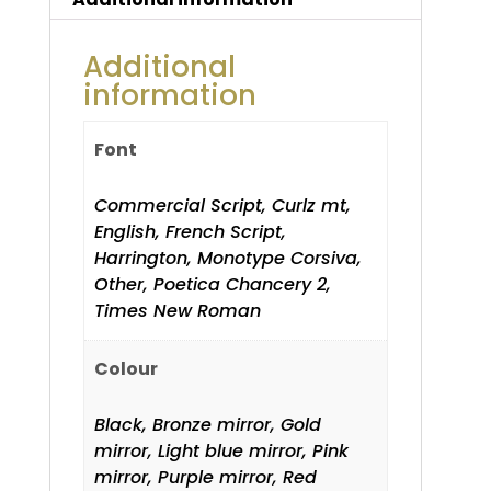
Additional
information
Font
Commercial Script, Curlz mt,
English, French Script,
Harrington, Monotype Corsiva,
Other, Poetica Chancery 2,
Times New Roman
Colour
Black, Bronze mirror, Gold
mirror, Light blue mirror, Pink
mirror, Purple mirror, Red