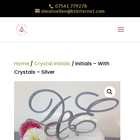
07541 779278
simonsellen@btinternet.com
Home
/
Crystal Initials
/ Initials – With
Crystals – Silver