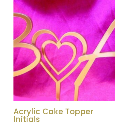
Acrylic Cake Topper
Initials