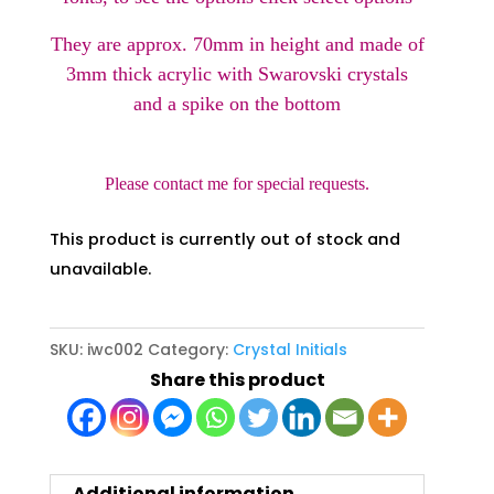
They are approx. 70mm in height and made of
3mm thick acrylic with Swarovski crystals
and a spike on the bottom
Please contact me for special requests.
This product is currently out of stock and
unavailable.
SKU:
iwc002
Category:
Crystal Initials
Share this product
Additional information