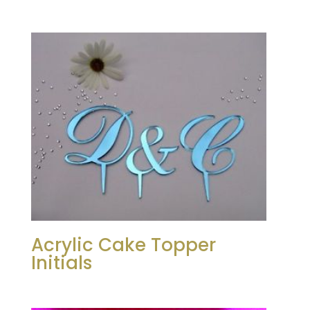
Acrylic Cake Topper
Initials