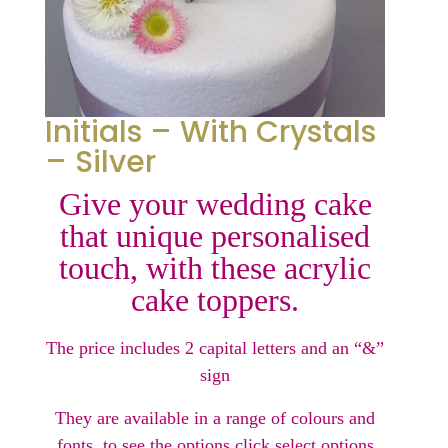
Initials – With Crystals
– Silver
Give your wedding cake
that unique personalised
touch, with these acrylic
cake toppers.
The price includes 2 capital letters and an “&”
sign
They are available in a range of colours and
fonts, to see the options click select options