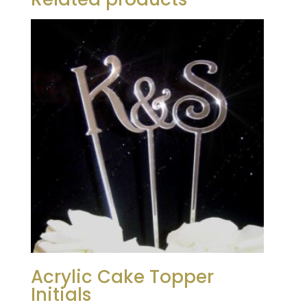
Acrylic Cake Topper
Initials